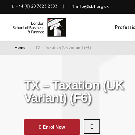
+44 (0) 20 7823 2303
info@lsbf.org.uk
Professi
Home
TX – Taxation (UK variant) (F6)
TX – Taxation (UK
Variant) (F6)
Enrol Now