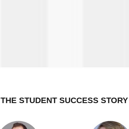
THE STUDENT SUCCESS STORY