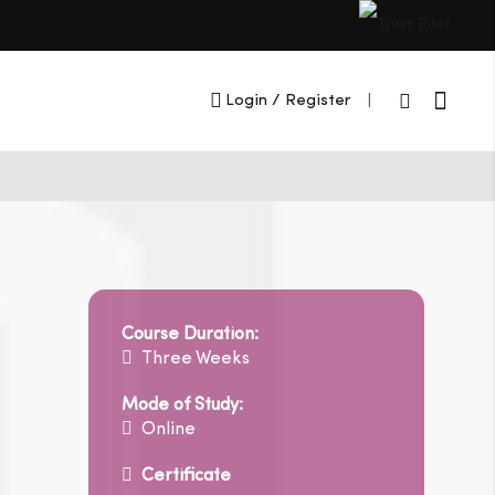
Cart
Login
/ Register
|
Course Duration:
Three Weeks
Mode of Study:
Online
Certificate