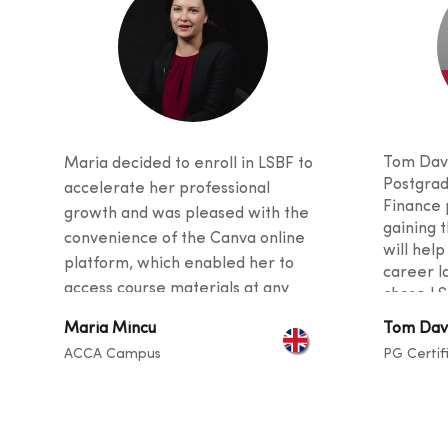
Tom Davi
Maria decided to enroll in LSBF to
Postgrad
accelerate her professional
Finance 
growth and was pleased with the
gaining t
convenience of the Canva online
will help
platform, which enabled her to
career l
access course materials at any
chose LS
time. She was also impressed with
received
Maria Mincu
Tom Dav
the quality of teaching, as the
and stud
ACCA Campus
PG Certif
curriculu
tutors provided valuable tips and
students
guidance for her career and
backgro
described the instructors as
sharing t
exceptional at helping students