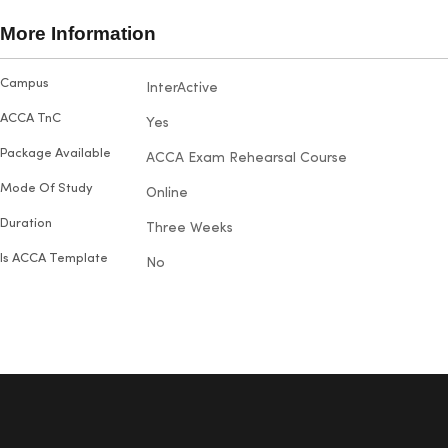
broadene
succeed. Maria particularly
also hap
More Information
enjoyed visiting the campus and
their out
making new friends. With five
and prom
More
Campus
InterActive
doubts.
exams under her belt, she proudly
Information
passed each one on the first try
ACCA TnC
Yes
with outstanding results.
Package Available
ACCA Exam Rehearsal Course
Mode Of Study
Online
Duration
Three Weeks
Is ACCA Template
No