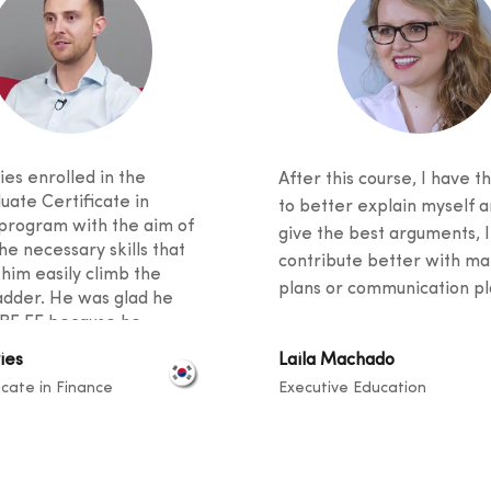
es enrolled in the
After this course, I have th
uate Certificate in
to better explain myself a
program with the aim of
give the best arguments, I
he necessary skills that
contribute better with ma
 him easily climb the
plans or communication pla
adder. He was glad he
BF EE because he
 excellent student support
ies
Laila Machado
ied an innovative
icate in Finance
Executive Education
m. He said his fellow
 came from diverse
unds, and knowledge
ook place at a level that