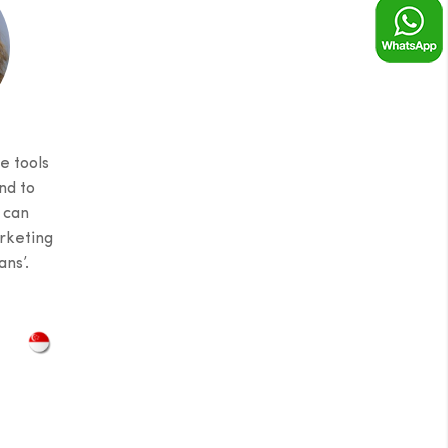
e tools
nd to
 can
rketing
ns’.