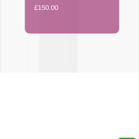
£150.00