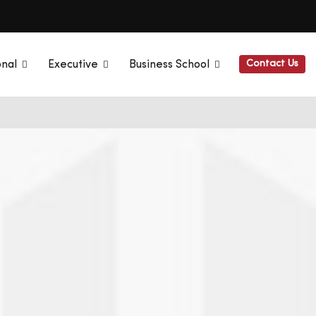
Contact Us
onal
Executive
Business School