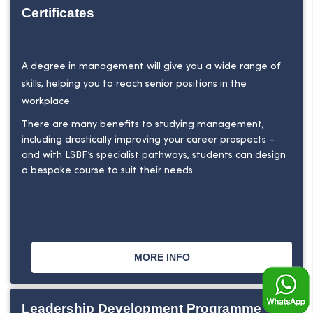
Certificates
A degree in management will give you a wide range of
skills, helping you to reach senior positions in the
workplace.
There are many benefits to studying management,
including drastically improving your career prospects –
and with LSBF’s specialist pathways, students can design
a bespoke course to suit their needs.
MORE INFO
Leadership Development Programme