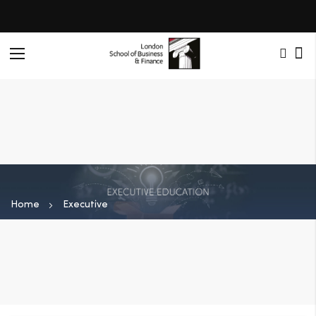
Toggle
Nav
Home
Executive