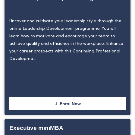
Uncover and cultivate your leadership style through the
online Leadership Development programme. You will
learn how to motivate and encourage your team to
achieve quality and efficiency in the workplace. Enhance
your career prospects with this Continuing Professional
Developme...
Enrol Now
Executive miniMBA