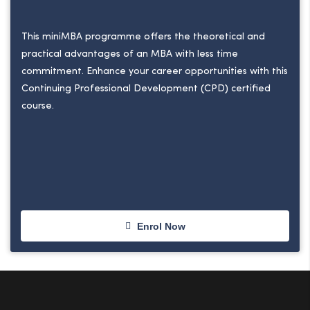
This miniMBA programme offers the theoretical and
practical advantages of an MBA with less time
commitment. Enhance your career opportunities with this
Continuing Professional Development (CPD) certified
course.
Enrol Now