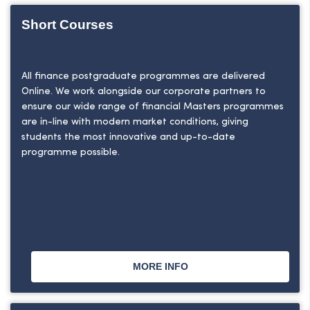
Short Courses
All finance postgraduate programmes are delivered
Online. We work alongside our corporate partners to
ensure our wide range of financial Masters programmes
are in-line with modern market conditions, giving
students the most innovative and up-to-date
programme possible.
MORE INFO