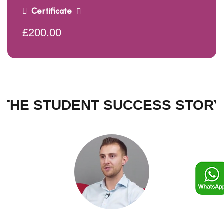
Certificate
£200.00
THE STUDENT SUCCESS STORY