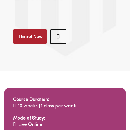
Enrol Now
Course Duration:
10 weeks | 1 class per week
Mode of Study:
Live Online