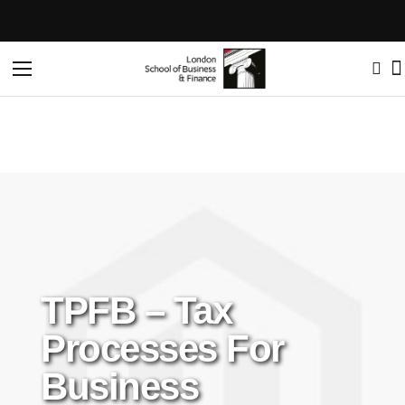
Home
TPFB – Tax processes for Business
Toggle
Nav
TPFB – Tax
Processes For
Business