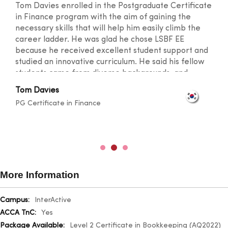
Tom Davies enrolled in the Postgraduate Certificate
in Finance program with the aim of gaining the
necessary skills that will help him easily climb the
career ladder. He was glad he chose LSBF EE
because he received excellent student support and
studied an innovative curriculum. He said his fellow
students came from diverse backgrounds, and
knowledge sharing took place at a level that
Tom Davies
broadened one's horizons. He was also happy with
PG Certificate in Finance
the lecturers for their outstanding teaching skills
and promptness in resolving any doubts.
More Information
More
InterActive
Information
Yes
Level 2 Certificate in Bookkeeping (AQ2022)