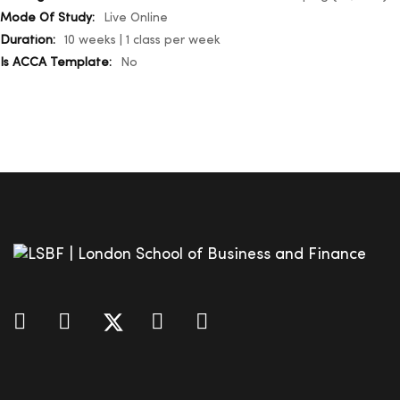
Live Online
10 weeks | 1 class per week
No