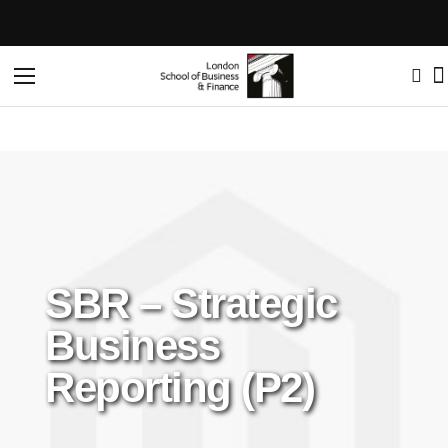
Toggle
Nav
SBR – Strategic
Business
Reporting (P2)