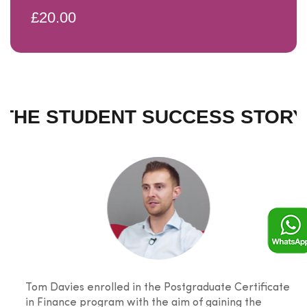
£20.00
THE STUDENT SUCCESS STORY
Tom Davies enrolled in the Postgraduate Certificate
in Finance program with the aim of gaining the