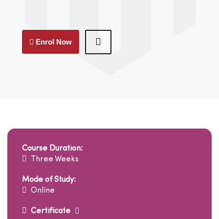
Enrol Now
Course Duration:
Three Weeks
Mode of Study:
Online
Certificate