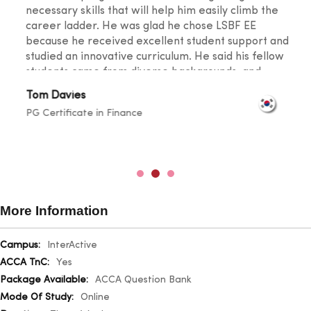
necessary skills that will help him easily climb the
career ladder. He was glad he chose LSBF EE
because he received excellent student support and
studied an innovative curriculum. He said his fellow
students came from diverse backgrounds, and
knowledge sharing took place at a level that
Tom Davies
broadened one's horizons. He was also happy with
PG Certificate in Finance
the lecturers for their outstanding teaching skills
and promptness in resolving any doubts.
More Information
More
InterActive
Information
Yes
ACCA Question Bank
Online