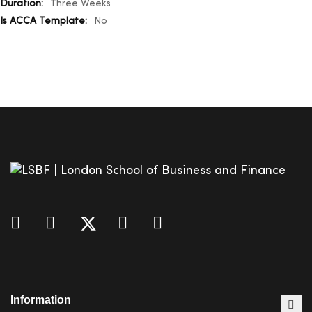
Three Weeks
No
Information