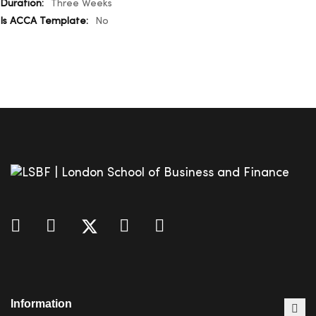
Three Weeks
No
Information