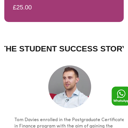
£25.00
THE STUDENT SUCCESS STORY
Tom Davies enrolled in the Postgraduate Certificate
in Finance program with the aim of gaining the