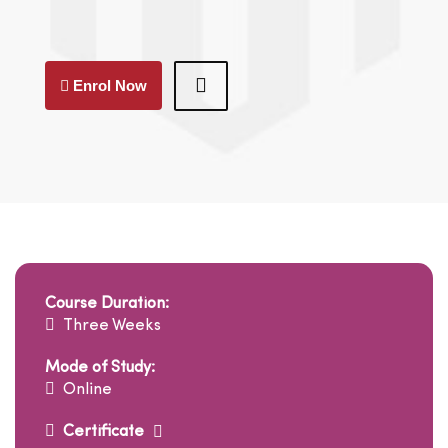
Enrol Now
Course Duration:
Three Weeks
Mode of Study:
Online
Certificate