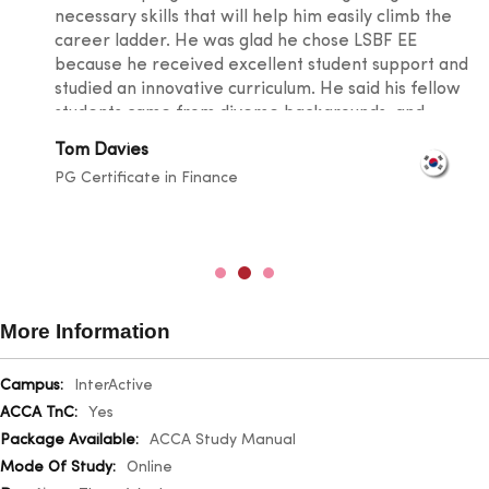
necessary skills that will help him easily climb the
career ladder. He was glad he chose LSBF EE
because he received excellent student support and
studied an innovative curriculum. He said his fellow
students came from diverse backgrounds, and
knowledge sharing took place at a level that
Tom Davies
broadened one's horizons. He was also happy with
PG Certificate in Finance
the lecturers for their outstanding teaching skills
and promptness in resolving any doubts.
More Information
More
InterActive
Information
Yes
ACCA Study Manual
Online