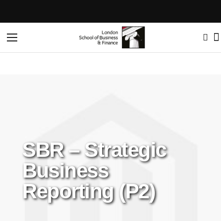
Toggle
Nav
SBR – Strategic
Business
Reporting (P2)