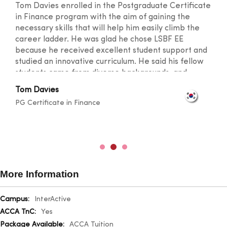
Tom Davies enrolled in the Postgraduate Certificate
in Finance program with the aim of gaining the
necessary skills that will help him easily climb the
career ladder. He was glad he chose LSBF EE
because he received excellent student support and
studied an innovative curriculum. He said his fellow
students came from diverse backgrounds, and
knowledge sharing took place at a level that
Tom Davies
broadened one's horizons. He was also happy with
PG Certificate in Finance
the lecturers for their outstanding teaching skills
and promptness in resolving any doubts.
More Information
More
InterActive
Information
Yes
ACCA Tuition