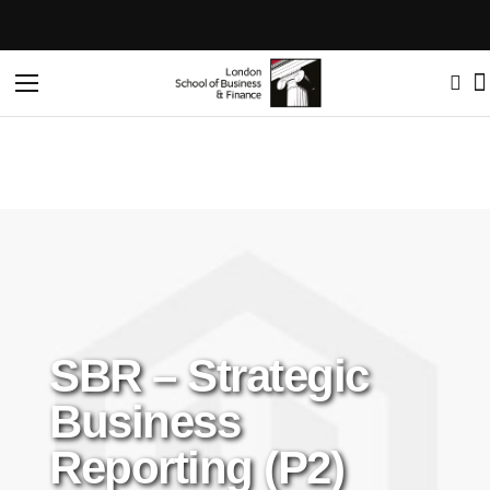
Home
SBR – Strategic Business Reporting (P2)
Toggle
Nav
SBR – Strategic
Business
Reporting (P2)