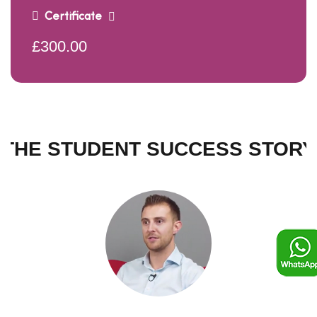
Certificate
£300.00
THE STUDENT SUCCESS STORY