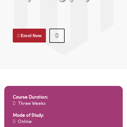
Enrol Now
Course Duration:
Three Weeks
Mode of Study:
Online