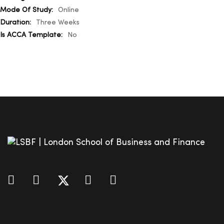
Online
Three Weeks
No