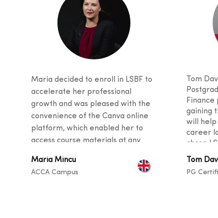
Tom Davi
Maria decided to enroll in LSBF to
Postgrad
accelerate her professional
Finance 
growth and was pleased with the
gaining t
convenience of the Canva online
will help
platform, which enabled her to
career l
access course materials at any
chose LS
time. She was also impressed with
received
Maria Mincu
Tom Dav
the quality of teaching, as the
and stud
ACCA Campus
PG Certif
curriculu
tutors provided valuable tips and
students
guidance for her career and
backgro
described the instructors as
sharing t
exceptional at helping students