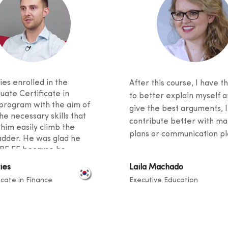
es enrolled in the
After this course, I have th
uate Certificate in
to better explain myself a
program with the aim of
give the best arguments, I
he necessary skills that
contribute better with ma
 him easily climb the
plans or communication pla
adder. He was glad he
BF EE because he
 excellent student support
ies
Laila Machado
ied an innovative
icate in Finance
Executive Education
m. He said his fellow
 came from diverse
unds, and knowledge
ook place at a level that