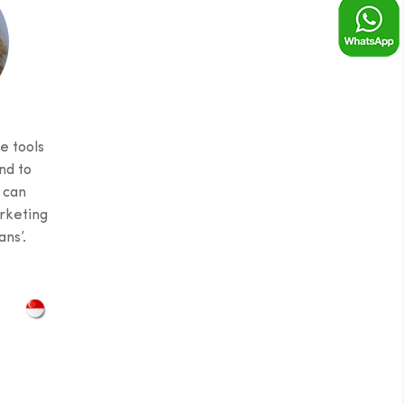
e tools
nd to
 can
rketing
ns’.