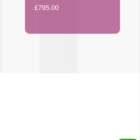
£795.00