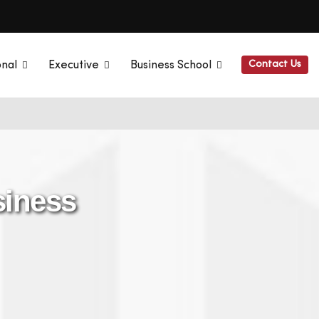
Contact Us
onal
Executive
Business School
siness