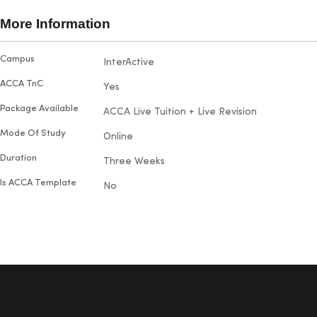
broadene
succeed. Maria particularly
also hap
More Information
enjoyed visiting the campus and
their out
making new friends. With five
and prom
More
Campus
InterActive
doubts.
exams under her belt, she proudly
Information
passed each one on the first try
ACCA TnC
Yes
with outstanding results.
Package Available
ACCA Live Tuition + Live Revision
Mode Of Study
Online
Duration
Three Weeks
Is ACCA Template
No