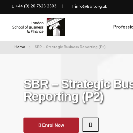
+44 (0) 20 7823 2303
info@lsbf.org.uk
Professi
Home
SBR – Strategic Business Reporting (P2)
SBR – Strategic Bu
Reporting (P2)
Enrol Now