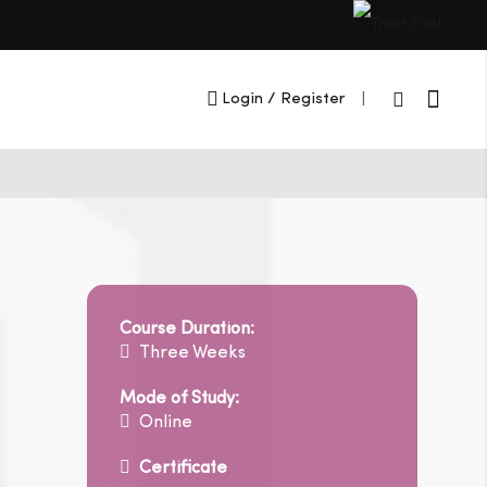
Cart
Login
/ Register
|
Course Duration:
Three Weeks
Mode of Study:
Online
Certificate