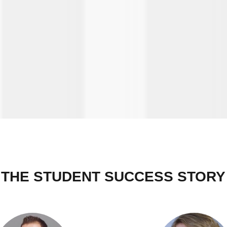
THE STUDENT SUCCESS STORY