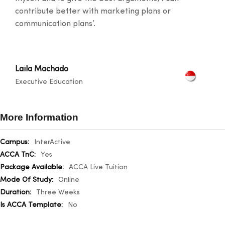
contribute better with marketing plans or
communication plans’.
Laila Machado
Executive Education
More Information
More
InterActive
Information
Yes
ACCA Live Tuition
Online
Three Weeks
No