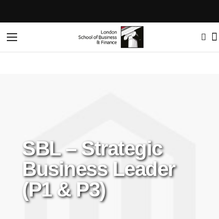
Toggle
Nav
SBL – Strategic
Business Leader
(P1 & P3)