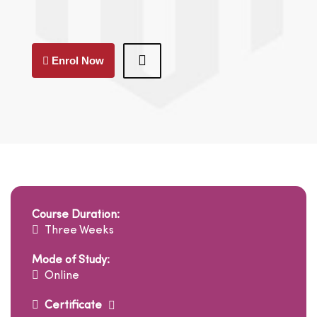
Enrol Now
Course Duration:
Three Weeks
Mode of Study:
Online
Certificate