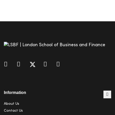
Information
About Us
Contact Us