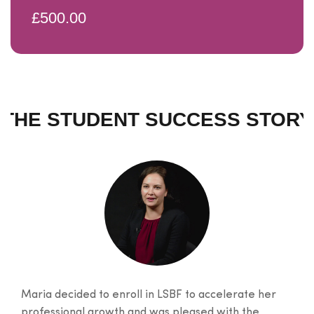
£500.00
THE STUDENT SUCCESS STORY
Maria decided to enroll in LSBF to accelerate her
professional growth and was pleased with the