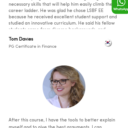
necessary skills that will help him easily climb the
career ladder. He was glad he chose LSBF EE
because he received excellent student support and
studied an innovative curriculum. He said his fellow
students came from diverse backgrounds, and
knowledge sharing took place at a level that
Tom Davies
broadened one's horizons. He was also happy with
PG Certificate in Finance
the lecturers for their outstanding teaching skills
and promptness in resolving any doubts.
After this course, I have the tools to better explain
myself and to give the best arguments, I can