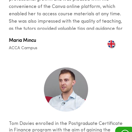
convenience of the Canva online platform, which
enabled her to access course materials at any time.
She was also impressed with the quality of teaching,
as the tutors provided valuable tips and guidance for
her career and described the instructors as
Maria Mincu
exceptional at helping students succeed. Maria
ACCA Campus
particularly enjoyed visiting the campus and making
new friends. With five exams under her belt, she
proudly passed each one on the first try with
outstanding results.
Tom Davies enrolled in the Postgraduate Certificate
in Finance program with the aim of gaining the