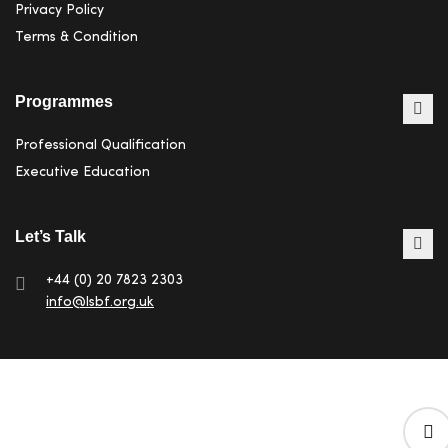
Privacy Policy
Terms & Condition
Programmes
Professional Qualification
Executive Education
Let’s Talk
+44 (0) 20 7823 2303
info@lsbf.org.uk