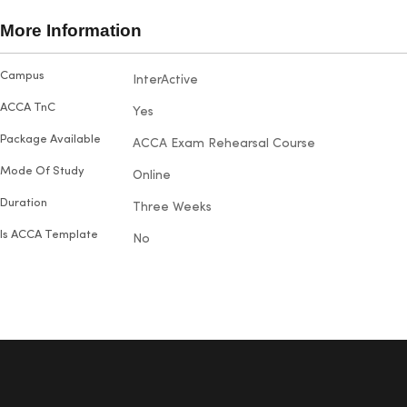
broadene
succeed. Maria particularly
also hap
More Information
enjoyed visiting the campus and
their out
making new friends. With five
and prom
More
Campus
InterActive
doubts.
exams under her belt, she proudly
Information
passed each one on the first try
ACCA TnC
Yes
with outstanding results.
Package Available
ACCA Exam Rehearsal Course
Mode Of Study
Online
Duration
Three Weeks
Is ACCA Template
No