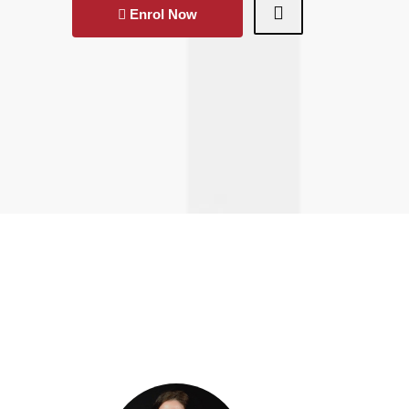
Enrol Now