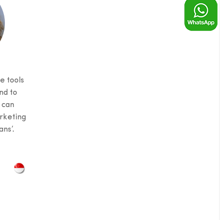
e tools
nd to
 can
rketing
ns’.