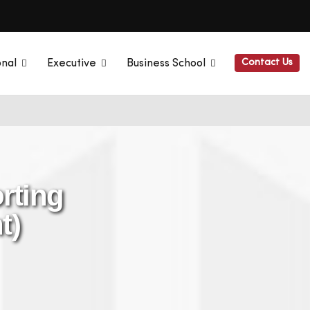
Contact Us
onal
Executive
Business School
rting
t)