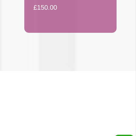
£150.00