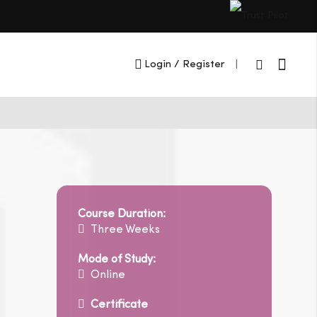
Cart
Login
/ Register
|
Course Duration:
Three Weeks
Mode of Study:
Online
Certificate