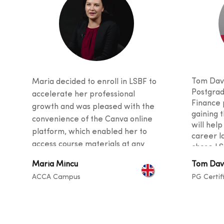
Tom Davi
Maria decided to enroll in LSBF to
Postgrad
accelerate her professional
Finance 
growth and was pleased with the
gaining t
convenience of the Canva online
will help
platform, which enabled her to
career l
access course materials at any
chose LS
time. She was also impressed with
received
Maria Mincu
Tom Dav
the quality of teaching, as the
and stud
ACCA Campus
PG Certif
curriculu
tutors provided valuable tips and
students
guidance for her career and
backgro
described the instructors as
sharing t
exceptional at helping students