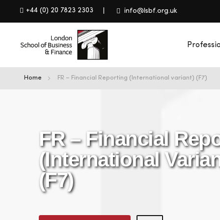
+44 (0) 20 7823 2303
info@lsbf.org.uk
Professi
Home
FR – Financial Reporting (International variant) (F7)
FR – Financial Repo
(International Varian
(F7)