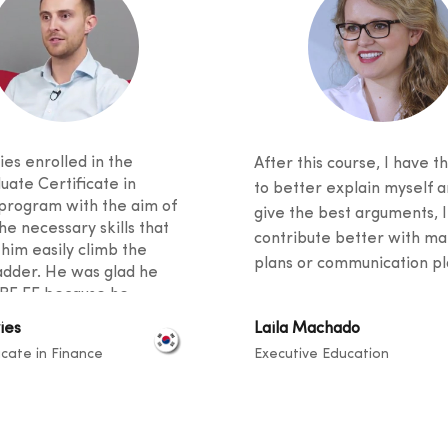
es enrolled in the
After this course, I have th
uate Certificate in
to better explain myself a
program with the aim of
give the best arguments, I
he necessary skills that
contribute better with ma
 him easily climb the
plans or communication pla
adder. He was glad he
BF EE because he
 excellent student support
ies
Laila Machado
ied an innovative
icate in Finance
Executive Education
m. He said his fellow
 came from diverse
unds, and knowledge
ook place at a level that