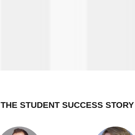
THE STUDENT SUCCESS STORY