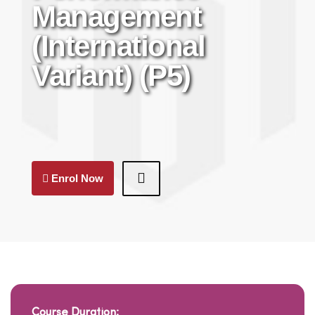
Management
(International
Variant) (P5)
Enrol Now
Course Duration: