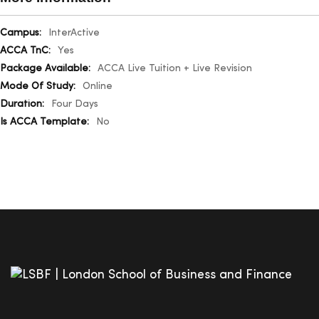
More
InterActive
Information
Yes
ACCA Live Tuition + Live Revision
Online
Four Days
No