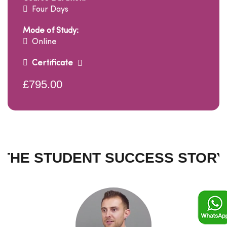
Four Days
Mode of Study:
Online
Certificate
£795.00
THE STUDENT SUCCESS STORY