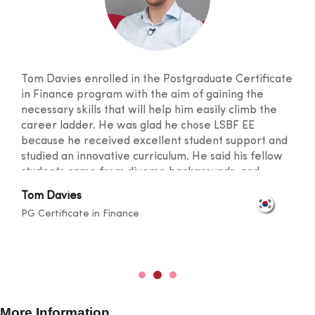
Tom Davies enrolled in the Postgraduate Certificate
in Finance program with the aim of gaining the
necessary skills that will help him easily climb the
career ladder. He was glad he chose LSBF EE
because he received excellent student support and
studied an innovative curriculum. He said his fellow
students came from diverse backgrounds, and
knowledge sharing took place at a level that
Tom Davies
broadened one's horizons. He was also happy with
PG Certificate in Finance
the lecturers for their outstanding teaching skills
and promptness in resolving any doubts.
More Information