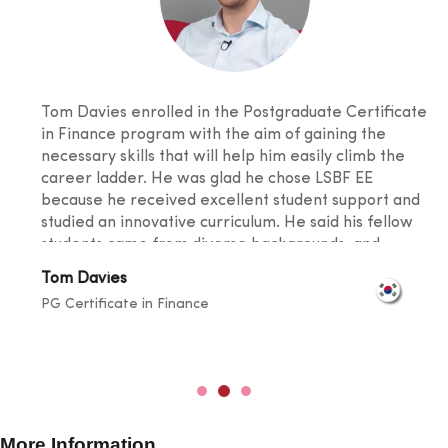
Tom Davies enrolled in the Postgraduate Certificate
in Finance program with the aim of gaining the
necessary skills that will help him easily climb the
career ladder. He was glad he chose LSBF EE
because he received excellent student support and
studied an innovative curriculum. He said his fellow
students came from diverse backgrounds, and
knowledge sharing took place at a level that
Tom Davies
broadened one's horizons. He was also happy with
PG Certificate in Finance
the lecturers for their outstanding teaching skills
and promptness in resolving any doubts.
More Information