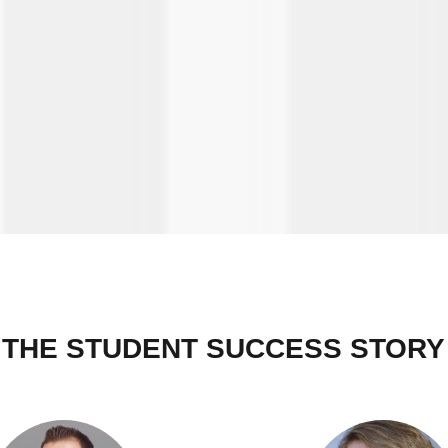
THE STUDENT SUCCESS STORY