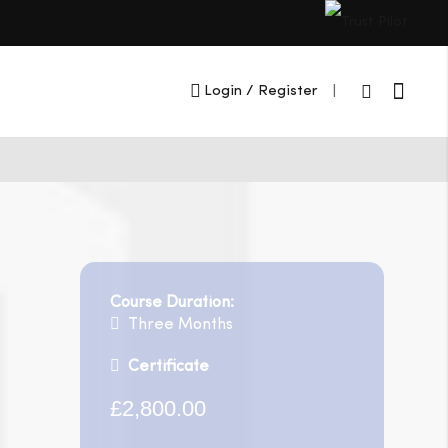
Cart
Login
/ Register
|
Course Duration:
Three Months
Certificate
£2,800.00