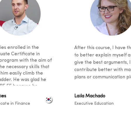
es enrolled in the
After this course, I have th
uate Certificate in
to better explain myself a
program with the aim of
give the best arguments, I
he necessary skills that
contribute better with ma
 him easily climb the
plans or communication pla
adder. He was glad he
BF EE because he
 excellent student support
ies
Laila Machado
ied an innovative
icate in Finance
Executive Education
m. He said his fellow
 came from diverse
unds, and knowledge
ook place at a level that