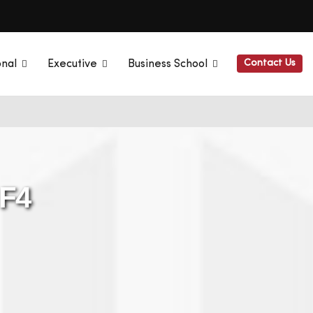
Contact Us
onal
Executive
Business School
 F4