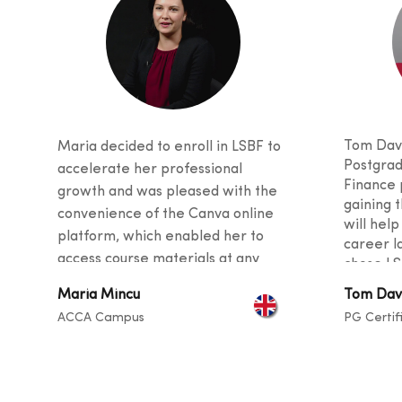
Tom Davi
Maria decided to enroll in LSBF to
Postgrad
accelerate her professional
Finance 
growth and was pleased with the
gaining t
convenience of the Canva online
will help
platform, which enabled her to
career l
access course materials at any
chose LS
time. She was also impressed with
received
Maria Mincu
Tom Dav
the quality of teaching, as the
and stud
ACCA Campus
PG Certif
curriculu
tutors provided valuable tips and
students
guidance for her career and
backgro
described the instructors as
sharing t
exceptional at helping students