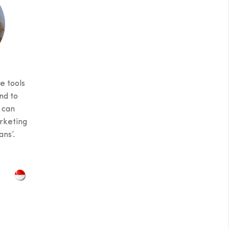
e tools
nd to
 can
rketing
ns’.