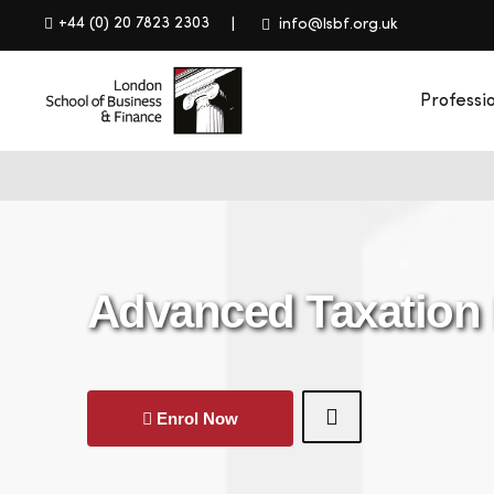
+44 (0) 20 7823 2303
info@lsbf.org.uk
Professi
Advanced Taxation
Enrol Now