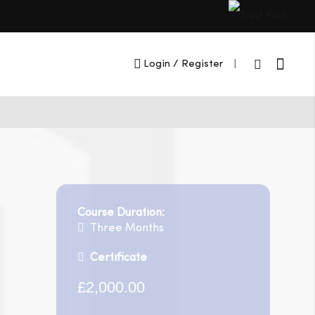
Cart
Login
/ Register
|
Course Duration:
Three Months
Certificate
£2,000.00