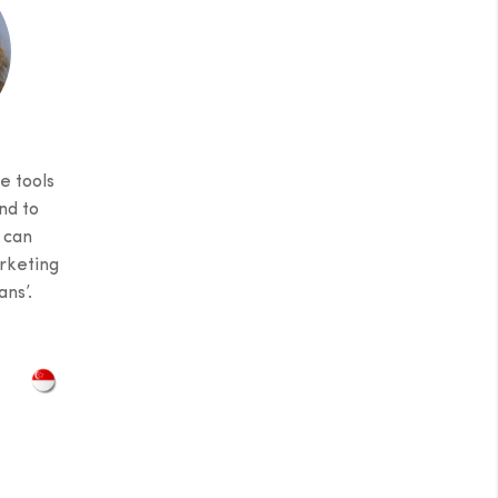
e tools
nd to
 can
rketing
ns’.