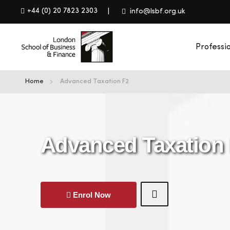
+44 (0) 20 7823 2303
info@lsbf.org.uk
Professi
Home
Advanced Taxation F2
Advanced Taxation
Enrol Now