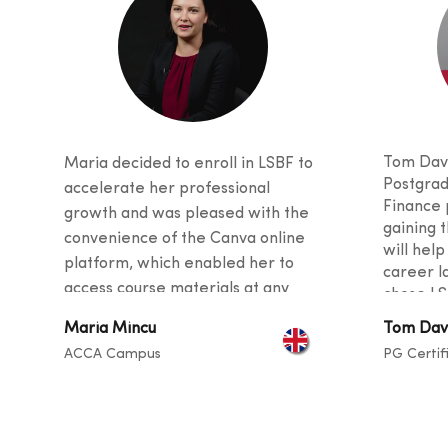
Tom Davi
Maria decided to enroll in LSBF to
Postgrad
accelerate her professional
Finance 
growth and was pleased with the
gaining t
convenience of the Canva online
will help
platform, which enabled her to
career l
access course materials at any
chose LS
time. She was also impressed with
received
Maria Mincu
Tom Dav
the quality of teaching, as the
and stud
ACCA Campus
PG Certif
curriculu
tutors provided valuable tips and
students
guidance for her career and
backgro
described the instructors as
sharing t
exceptional at helping students