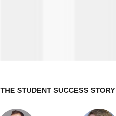
THE STUDENT SUCCESS STORY