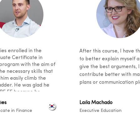
es enrolled in the
After this course, I have th
uate Certificate in
to better explain myself a
program with the aim of
give the best arguments, I
he necessary skills that
contribute better with ma
 him easily climb the
plans or communication pla
adder. He was glad he
BF EE because he
 excellent student support
ies
Laila Machado
ied an innovative
icate in Finance
Executive Education
m. He said his fellow
 came from diverse
unds, and knowledge
ook place at a level that