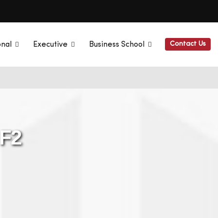
Contact Us
onal
Executive
Business School
 F2