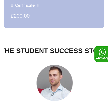
Certificate
£200.00
THE STUDENT SUCCESS STORY