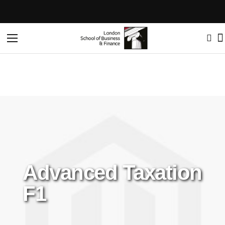
Home
Advanced Taxation F1
Toggle
Nav
Advanced Taxation
F1