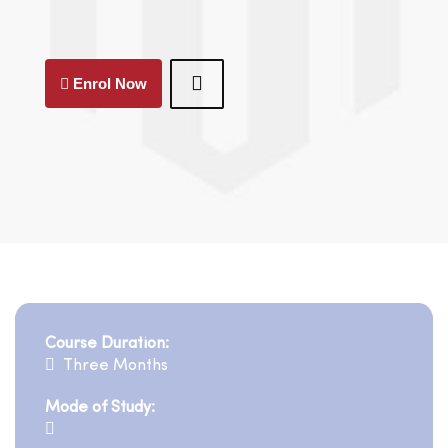
Enrol Now
Course Duration:
Three Months
Mode of Study: