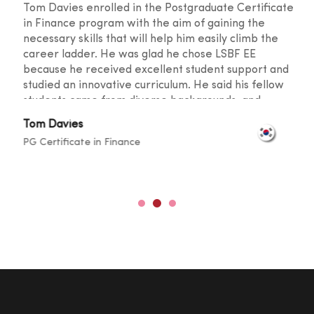
Tom Davies enrolled in the Postgraduate Certificate
in Finance program with the aim of gaining the
necessary skills that will help him easily climb the
career ladder. He was glad he chose LSBF EE
because he received excellent student support and
studied an innovative curriculum. He said his fellow
students came from diverse backgrounds, and
knowledge sharing took place at a level that
Tom Davies
broadened one's horizons. He was also happy with
PG Certificate in Finance
the lecturers for their outstanding teaching skills
and promptness in resolving any doubts.