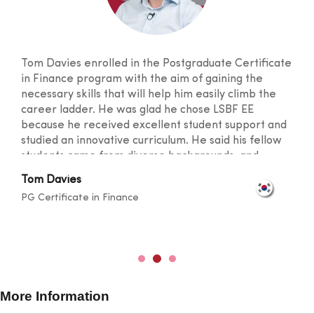
Tom Davies enrolled in the Postgraduate Certificate
in Finance program with the aim of gaining the
necessary skills that will help him easily climb the
career ladder. He was glad he chose LSBF EE
because he received excellent student support and
studied an innovative curriculum. He said his fellow
students came from diverse backgrounds, and
knowledge sharing took place at a level that
Tom Davies
broadened one's horizons. He was also happy with
PG Certificate in Finance
the lecturers for their outstanding teaching skills
and promptness in resolving any doubts.
More Information