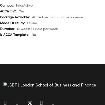
More
InterActive
Information
Yes
ACCA Live Tuition + Live Revision
Online
10 weeks | 1 class per week
No