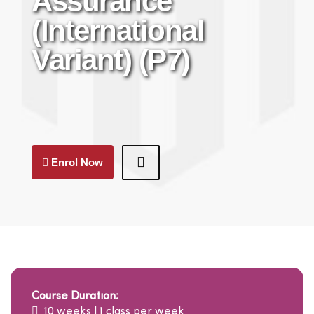
Assurance
(International
Variant) (P7)
Enrol Now
Course Duration:
10 weeks | 1 class per week