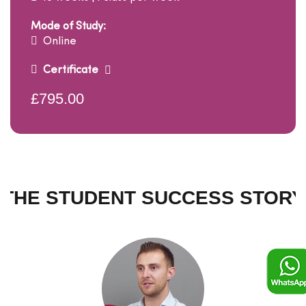
Mode of Study:
Online
Certificate
£795.00
THE STUDENT SUCCESS STORY